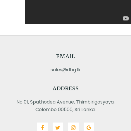
EMAIL
sales@dbg.lk
ADDRESS
No 01, Spathodea Avenue, Thimbirigasyaya,
Colombo 00500, Sri Lanka.