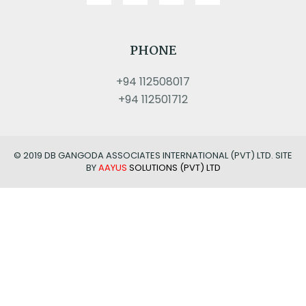
PHONE
+94 112508017
+94 112501712
© 2019 DB GANGODA ASSOCIATES INTERNATIONAL (PVT) LTD. SITE
BY
AAYUS
SOLUTIONS (PVT) LTD