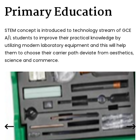
Primary Education
STEM concept is introduced to technology stream of GCE
A/L students to improve their practical knowledge by
utilizing modern laboratory equipment and this will help
them to choose their carrier path deviate from aesthetics,
science and commerce.