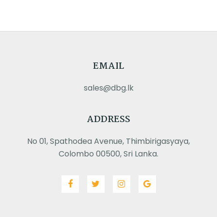
EMAIL
sales@dbg.lk
ADDRESS
No 01, Spathodea Avenue, Thimbirigasyaya,
Colombo 00500, Sri Lanka.