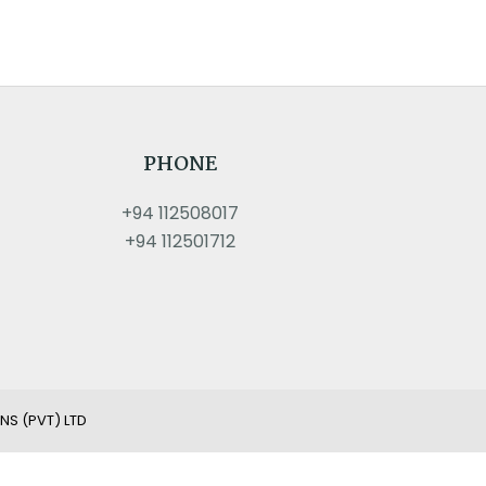
PHONE
+94 112508017
+94 112501712
NS (PVT) LTD