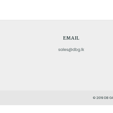
EMAIL
sales@dbg.lk
© 2019 DB G