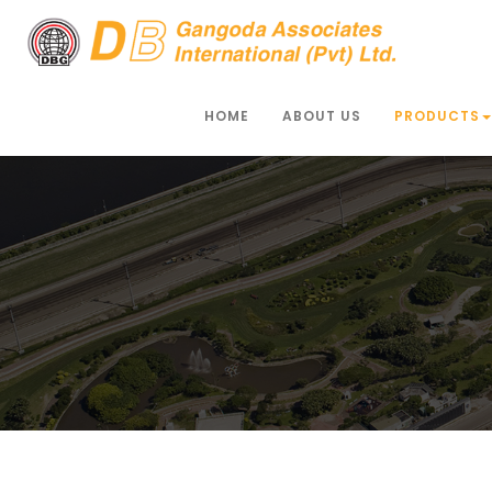
HOME
ABOUT US
PRODUCTS