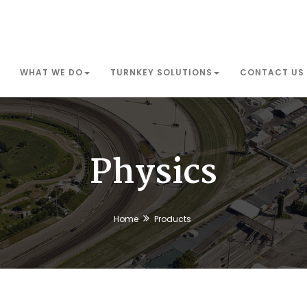
WHAT WE DO
TURNKEY SOLUTIONS
CONTACT US
Physics
Home
Products