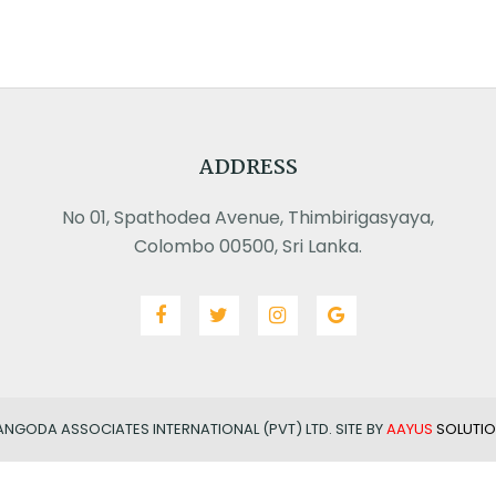
ADDRESS
No 01, Spathodea Avenue, Thimbirigasyaya,
Colombo 00500, Sri Lanka.
ANGODA ASSOCIATES INTERNATIONAL (PVT) LTD. SITE BY
AAYUS
SOLUTIO