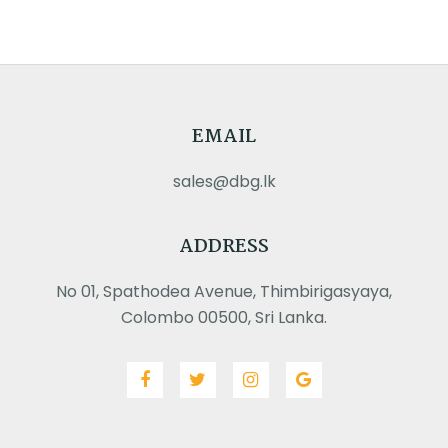
EMAIL
sales@dbg.lk
ADDRESS
No 01, Spathodea Avenue, Thimbirigasyaya,
Colombo 00500, Sri Lanka.